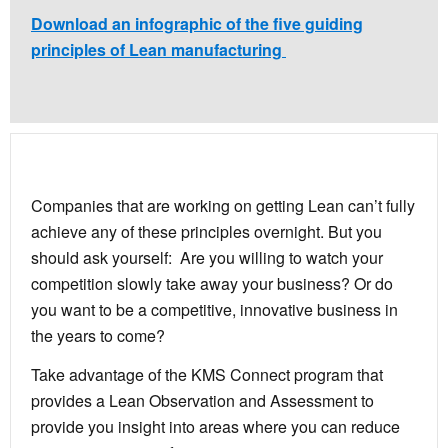
Download an infographic of the five guiding
principles of Lean manufacturing
Companies that are working on getting Lean can’t fully
achieve any of these principles overnight. But you
should ask yourself: Are you willing to watch your
competition slowly take away your business? Or do
you want to be a competitive, innovative business in
the years to come?
Take advantage of the KMS Connect program that
provides a Lean Observation and Assessment to
provide you insight into areas where you can reduce