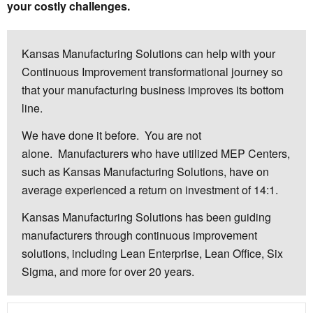
your costly challenges.
Kansas Manufacturing Solutions can help with your
Continuous Improvement transformational journey so
that your manufacturing business improves its bottom
line.
We have done it before. You are not
alone. Manufacturers who have utilized MEP Centers,
such as Kansas Manufacturing Solutions, have on
average experienced a return on investment of 14:1.
Kansas Manufacturing Solutions has been guiding
manufacturers through continuous improvement
solutions, including Lean Enterprise, Lean Office, Six
Sigma, and more for over 20 years.