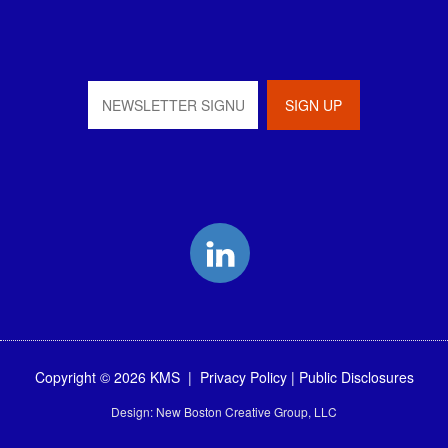
LinkedIn
Copyright © 2026 KMS |
Privacy Policy
|
Public Disclosures
Design:
New Boston Creative Group, LLC