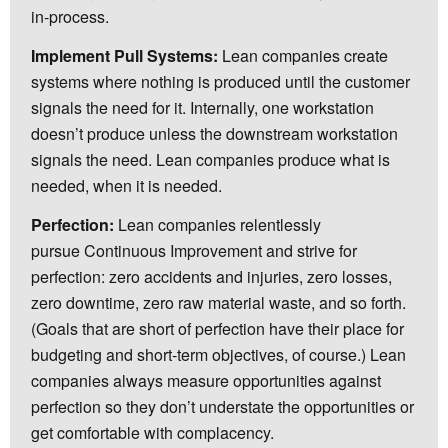
in-process.
Implement Pull Systems:
Lean companies create
systems where nothing is produced until the customer
signals the need for it. Internally, one workstation
doesn’t produce unless the downstream workstation
signals the need. Lean companies produce what is
needed, when it is needed.
Perfection:
Lean companies relentlessly
pursue Continuous Improvement and strive for
perfection: zero accidents and injuries, zero losses,
zero downtime, zero raw material waste, and so forth.
(Goals that are short of perfection have their place for
budgeting and short-term objectives, of course.) Lean
companies always measure opportunities against
perfection so they don’t understate the opportunities or
get comfortable with complacency.