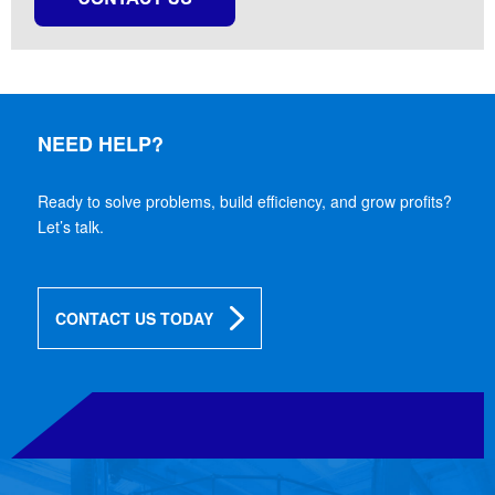
NEED HELP?
Ready to solve problems, build efficiency, and grow profits?
Let’s talk.
CONTACT US TODAY