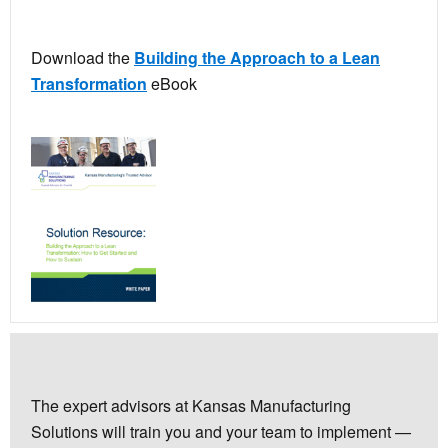
Download the
Building the Approach to a Lean
Transformation
eBook
The expert advisors at Kansas Manufacturing
Solutions will train you and your team to implement —