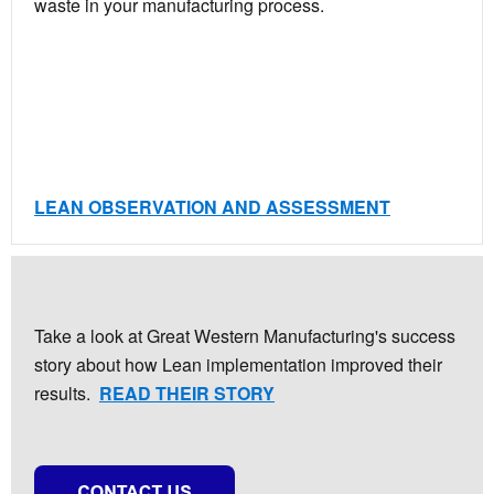
waste in your manufacturing process.
LEAN OBSERVATION AND ASSESSMENT
Take a look at Great Western Manufacturing's success
story about how Lean implementation improved their
results.
READ THEIR STORY