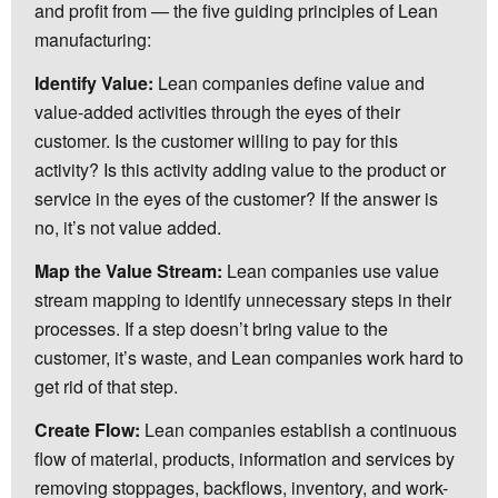
and profit from — the five guiding principles of Lean
manufacturing:
Identify Value:
Lean companies define value and
value-added activities through the eyes of their
customer. Is the customer willing to pay for this
activity? Is this activity adding value to the product or
service in the eyes of the customer? If the answer is
no, it’s not value added.
Map the Value Stream:
Lean companies use value
stream mapping to identify unnecessary steps in their
processes. If a step doesn’t bring value to the
customer, it’s waste, and Lean companies work hard to
get rid of that step.
Create Flow:
Lean companies establish a continuous
flow of material, products, information and services by
removing stoppages, backflows, inventory, and work-