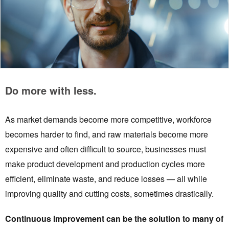
Do more with less.
As market demands become more competitive, workforce
becomes harder to find, and raw materials become more
expensive and often difficult to source, businesses must
make product development and production cycles more
efficient, eliminate waste, and reduce losses — all while
improving quality and cutting costs, sometimes drastically.
Continuous Improvement can be the solution to many of