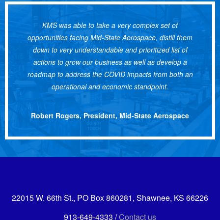
KMS was able to take a very complex set of
opportunities facing Mid-State Aerospace, distill them
down to very understandable and prioritized list of
actions to grow our business as well as develop a
roadmap to address the COVID impacts from both an
operational and economic standpoint.
Robert Rogers, President, Mid-State Aerospace
22015 W. 66th St., PO Box 860281, Shawnee, KS 66226
913-649-4333 /
Contact us