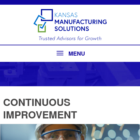
MENU
CONTINUOUS
IMPROVEMENT