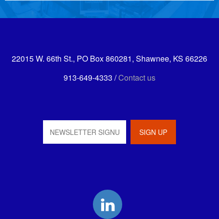
22015 W. 66th St., PO Box 860281, Shawnee, KS 66226
913-649-4333 /
Contact us
LinkedIn