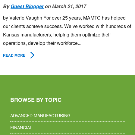
By
Guest Blogger
on March 21, 2017
by Valerie Vaughn For over 25 years, MAMTC has helped
our clients achieve success. We’ve worked with hundreds of
Kansas manufacturers, helping them optimize their
operations, develop their workforce...
READ MORE
BROWSE BY TOPIC
ADVANCED MANUFACTURING
FINANCIAL