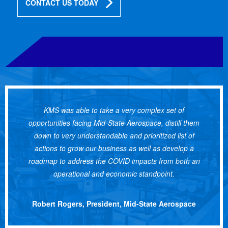
CONTACT US TODAY
KMS was able to take a very complex set of
opportunities facing Mid-State Aerospace, distill them
down to very understandable and prioritized list of
actions to grow our business as well as develop a
roadmap to address the COVID impacts from both an
operational and economic standpoint.
Robert Rogers, President, Mid-State Aerospace