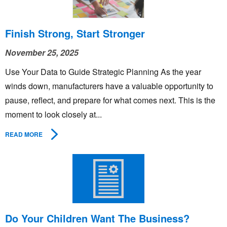
Finish Strong, Start Stronger
November 25, 2025
Use Your Data to Guide Strategic Planning As the year
winds down, manufacturers have a valuable opportunity to
pause, reflect, and prepare for what comes next. This is the
moment to look closely at...
READ MORE
Do Your Children Want The Business?