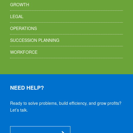
GROWTH
LEGAL
OPERATIONS
SUCCESSION PLANNING
WORKFORCE
NEED HELP?
Ready to solve problems, build efficiency, and grow profits?
Let’s talk.