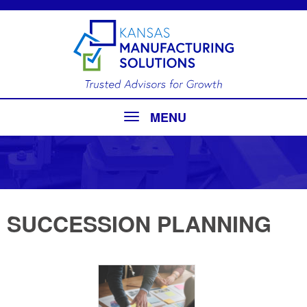
MENU
SUCCESSION PLANNING