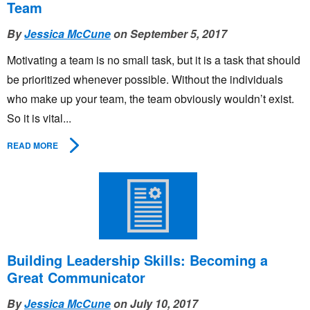
Team
By
Jessica McCune
on September 5, 2017
Motivating a team is no small task, but it is a task that should
be prioritized whenever possible. Without the individuals
who make up your team, the team obviously wouldn’t exist.
So it is vital...
READ MORE
Building Leadership Skills: Becoming a
Great Communicator
By
Jessica McCune
on July 10, 2017