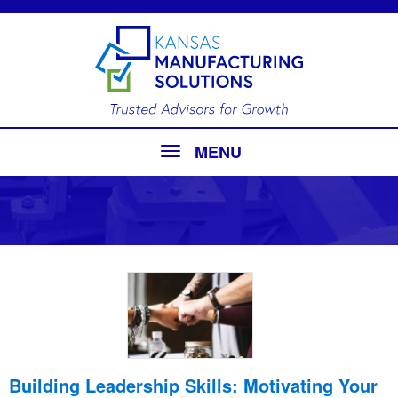
MENU
Building Leadership Skills: Motivating Your