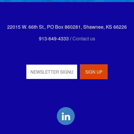
22015 W. 66th St., PO Box 860281, Shawnee, KS 66226
913-649-4333 /
Contact us
LinkedIn