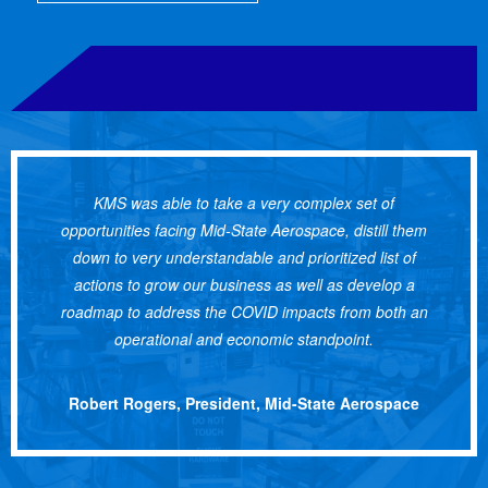
KMS was able to take a very complex set of
opportunities facing Mid-State Aerospace, distill them
down to very understandable and prioritized list of
actions to grow our business as well as develop a
roadmap to address the COVID impacts from both an
operational and economic standpoint.
Robert Rogers, President, Mid-State Aerospace