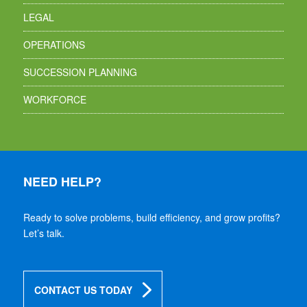
LEGAL
OPERATIONS
SUCCESSION PLANNING
WORKFORCE
NEED HELP?
Ready to solve problems, build efficiency, and grow profits?
Let’s talk.
CONTACT US TODAY