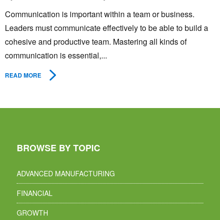
Communication is important within a team or business.
Leaders must communicate effectively to be able to build a
cohesive and productive team. Mastering all kinds of
communication is essential,...
READ MORE
BROWSE BY TOPIC
ADVANCED MANUFACTURING
FINANCIAL
GROWTH