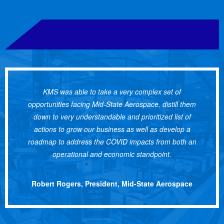
KMS was able to take a very complex set of
opportunities facing Mid-State Aerospace, distill them
down to very understandable and prioritized list of
actions to grow our business as well as develop a
roadmap to address the COVID impacts from both an
operational and economic standpoint.
Robert Rogers, President, Mid-State Aerospace