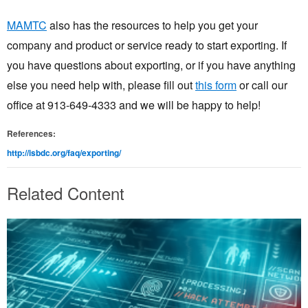
MAMTC
also has the resources to help you get your
company and product or service ready to start exporting. If
you have questions about exporting, or if you have anything
else you need help with, please fill out
this form
or call our
office at 913-649-4333 and we will be happy to help!
References:
http://isbdc.org/faq/exporting/
Related Content