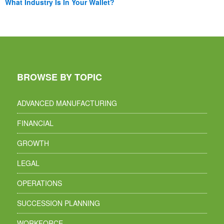
What Industry Is In Your Wallet?
BROWSE BY TOPIC
ADVANCED MANUFACTURING
FINANCIAL
GROWTH
LEGAL
OPERATIONS
SUCCESSION PLANNING
WORKFORCE