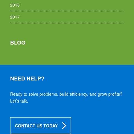
2018
2017
BLOG
NEED HELP?
Ready to solve problems, build efficiency, and grow profits?
Let’s talk.
CONTACT US TODAY