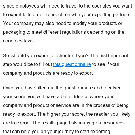
since employees will need to travel to the countries you want
to export to in order to negotiate with your exporting partners.
Your company may also need to modify your products or
packaging to meet different regulations depending on the
countries laws.
So, should you export, or shouldn’t you? The first important
step would be to fill out
this questionnaire
to see if your
company and products are ready to export.
Once you have filled out the questionnaire and received
your score, you will have a better idea of where your
company and product or service are in the process of being
ready to export. The higher your score, the readier you likely
are to export. The results page lists many great resources
that can help you on your journey to start exporting.