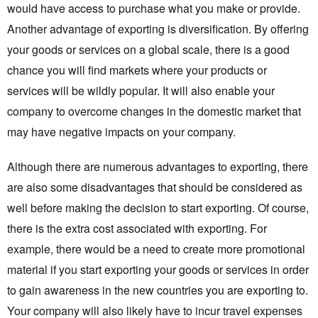
would have access to purchase what you make or provide.
Another advantage of exporting is diversification. By offering
your goods or services on a global scale, there is a good
chance you will find markets where your products or
services will be wildly popular. It will also enable your
company to overcome changes in the domestic market that
may have negative impacts on your company.
Although there are numerous advantages to exporting, there
are also some disadvantages that should be considered as
well before making the decision to start exporting. Of course,
there is the extra cost associated with exporting. For
example, there would be a need to create more promotional
material if you start exporting your goods or services in order
to gain awareness in the new countries you are exporting to.
Your company will also likely have to incur travel expenses