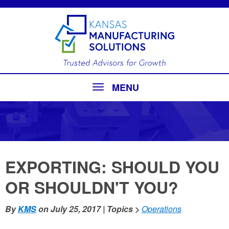
MENU
EXPORTING: SHOULD YOU
OR SHOULDN'T YOU?
By
KMS
on
July 25, 2017
| Topics >
Operations