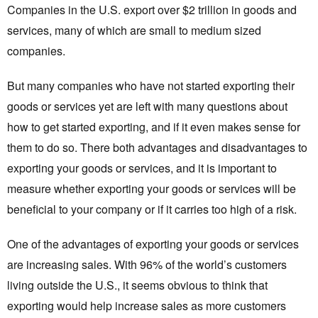
Companies in the U.S. export over $2 trillion in goods and
services, many of which are small to medium sized
companies.
But many companies who have not started exporting their
goods or services yet are left with many questions about
how to get started exporting, and if it even makes sense for
them to do so. There both advantages and disadvantages to
exporting your goods or services, and it is important to
measure whether exporting your goods or services will be
beneficial to your company or if it carries too high of a risk.
One of the advantages of exporting your goods or services
are increasing sales. With 96% of the world’s customers
living outside the U.S., it seems obvious to think that
exporting would help increase sales as more customers