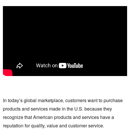
In today’s global marketplace, customers want to purchase
products and services made in the U.S. because they
recognize that American products and services have a
reputation for quality, value and customer service.