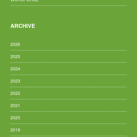
ARCHIVE
2026
2025
2024
2023
2022
2021
2020
2019