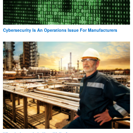
Cybersecurity Is An Operations Issue For Manufacturers