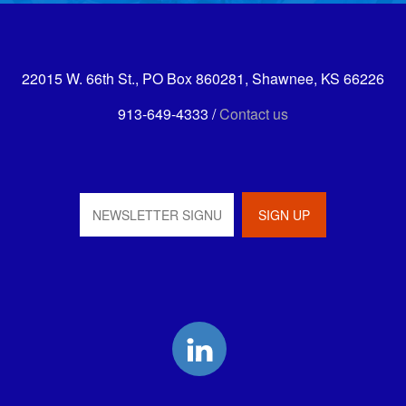
22015 W. 66th St., PO Box 860281, Shawnee, KS 66226
913-649-4333 /
Contact us
LinkedIn