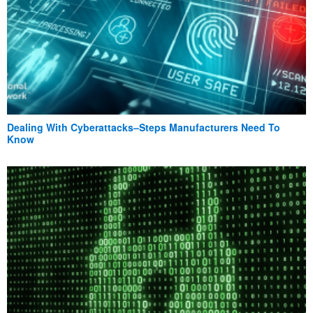
Dealing With Cyberattacks–Steps Manufacturers Need To
Know